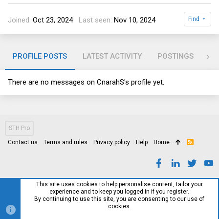
Joined
Oct 23, 2024
Last seen
Nov 10, 2024
Find
PROFILE POSTS
LATEST ACTIVITY
POSTINGS
AB
There are no messages on CnarahS's profile yet.
STH Pro
Contact us
Terms and rules
Privacy policy
Help
Home
R
S
S
This site uses cookies to help personalise content, tailor your
experience and to keep you logged in if you register.
By continuing to use this site, you are consenting to our use of
cookies.