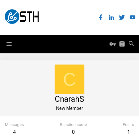
C
CnarahS
New Member
Messages
Reaction score
Points
4
0
1