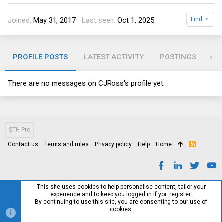
Joined
May 31, 2017
Last seen
Oct 1, 2025
Find
PROFILE POSTS
LATEST ACTIVITY
POSTINGS
AB
There are no messages on CJRoss's profile yet.
STH Pro
Contact us
Terms and rules
Privacy policy
Help
Home
R
S
S
This site uses cookies to help personalise content, tailor your
experience and to keep you logged in if you register.
By continuing to use this site, you are consenting to our use of
cookies.