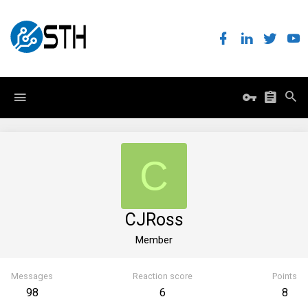
C
CJRoss
Member
Messages
Reaction score
Points
98
6
8