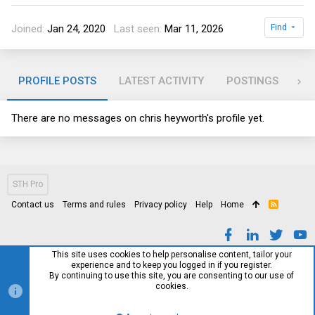
Joined
Jan 24, 2020
Last seen
Mar 11, 2026
Find
PROFILE POSTS
LATEST ACTIVITY
POSTINGS
AB
There are no messages on chris heyworth's profile yet.
STH Pro
Contact us
Terms and rules
Privacy policy
Help
Home
R
S
S
This site uses cookies to help personalise content, tailor your
experience and to keep you logged in if you register.
By continuing to use this site, you are consenting to our use of
cookies.