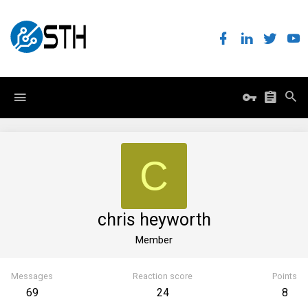
C
chris heyworth
Member
Messages
Reaction score
Points
69
24
8