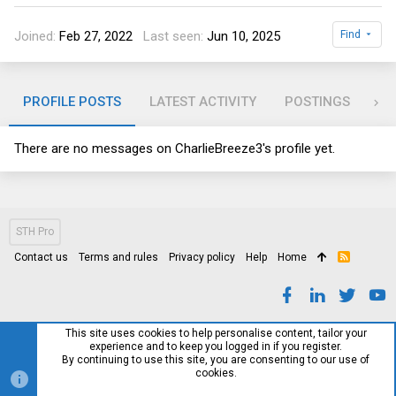
Joined
Feb 27, 2022
Last seen
Jun 10, 2025
Find
PROFILE POSTS
LATEST ACTIVITY
POSTINGS
AB
There are no messages on CharlieBreeze3's profile yet.
STH Pro
Contact us
Terms and rules
Privacy policy
Help
Home
R
S
S
This site uses cookies to help personalise content, tailor your
experience and to keep you logged in if you register.
By continuing to use this site, you are consenting to our use of
cookies.