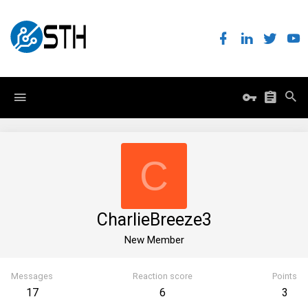
C
CharlieBreeze3
New Member
Messages
Reaction score
Points
17
6
3