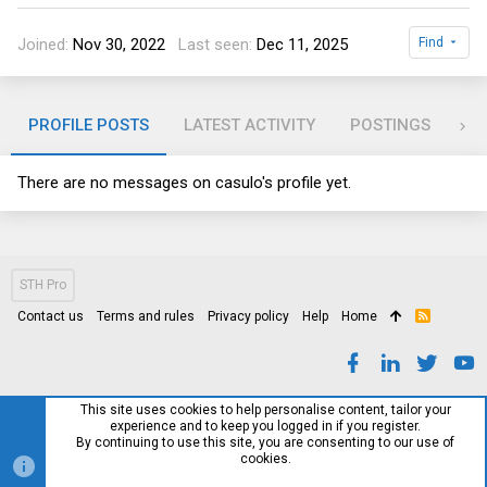
Joined
Nov 30, 2022
Last seen
Dec 11, 2025
Find
PROFILE POSTS
LATEST ACTIVITY
POSTINGS
AB
There are no messages on casulo's profile yet.
STH Pro
Contact us
Terms and rules
Privacy policy
Help
Home
R
S
S
This site uses cookies to help personalise content, tailor your
experience and to keep you logged in if you register.
By continuing to use this site, you are consenting to our use of
cookies.