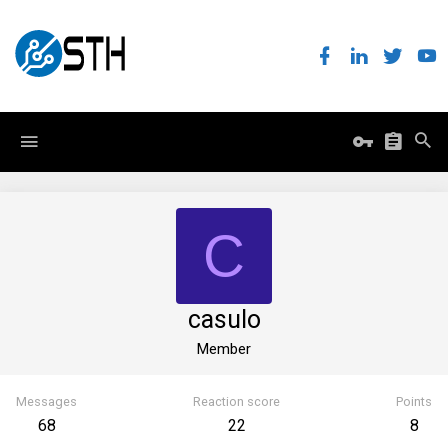
C
casulo
Member
Messages
Reaction score
Points
68
22
8