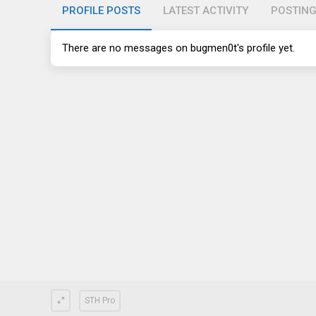
PROFILE POSTS
LATEST ACTIVITY
POSTIN
There are no messages on bugmen0t's profile yet.
STH Pro