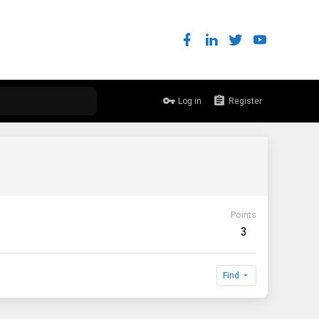
Log in
Register
Points
3
Find