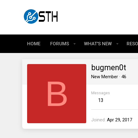
HOME
FORUMS
WHAT'S NEW
RES
bugmen0t
B
New Member
·
46
Messages
13
Joined
Apr 29, 2017