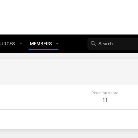
OURCES
MEMBERS
Reaction score
11