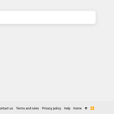
ontact us
Terms and rules
Privacy policy
Help
Home
R
S