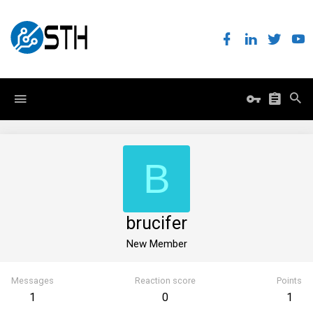
B
brucifer
New Member
Messages
Reaction score
Points
1
0
1