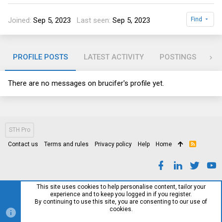
Joined
Sep 5, 2023
Last seen
Sep 5, 2023
Find
PROFILE POSTS
LATEST ACTIVITY
POSTINGS
AB
There are no messages on brucifer's profile yet.
STH Pro
Contact us
Terms and rules
Privacy policy
Help
Home
R
S
S
This site uses cookies to help personalise content, tailor your
experience and to keep you logged in if you register.
By continuing to use this site, you are consenting to our use of
cookies.