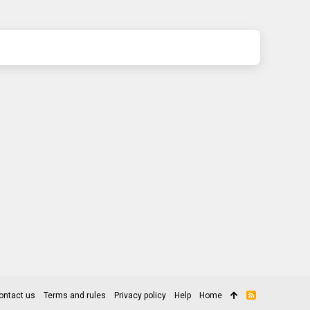
ontact us
Terms and rules
Privacy policy
Help
Home
R
S