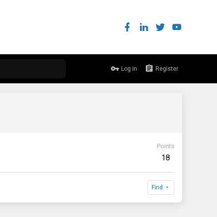
Log in
Register
Points
18
Find