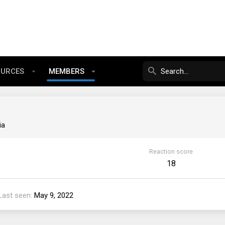
OURCES
MEMBERS
ia
Reaction score
18
Last seen
May 9, 2022