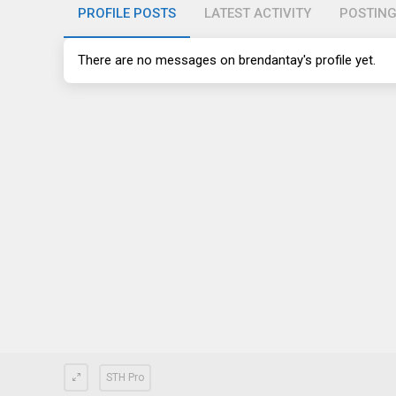
PROFILE POSTS
LATEST ACTIVITY
POSTIN
There are no messages on brendantay's profile yet.
STH Pro