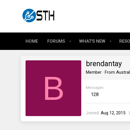
HOME
FORUMS
WHAT'S NEW
RES
brendantay
B
Member
·
From
Austral
Messages
128
Joined
Aug 12, 2015