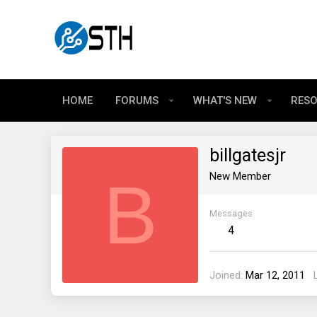
HOME
FORUMS
WHAT'S NEW
RES
billgatesjr
B
New Member
Messages
4
Joined
Mar 12, 2011