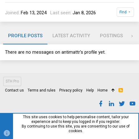
Joined
Feb 13, 2024
Last seen
Jan 8, 2026
Find
PROFILE POSTS
LATEST ACTIVITY
POSTINGS
AB
There are no messages on antimattr's profile yet.
STH Pro
Contact us
Terms and rules
Privacy policy
Help
Home
R
S
S
This site uses cookies to help personalise content, tailor your
experience and to keep you logged in if you register.
By continuing to use this site, you are consenting to our use of
cookies.