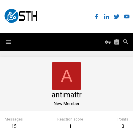
A
antimattr
New Member
Messages
Reaction score
Points
15
1
3