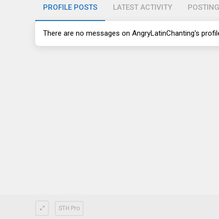
PROFILE POSTS
LATEST ACTIVITY
POSTIN
There are no messages on AngryLatinChanting's profile
STH Pro