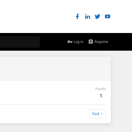
Log in
Register
Points
1
Find