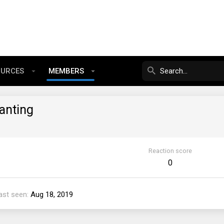
OURCES
MEMBERS
anting
Reaction score
0
ast seen
Aug 18, 2019