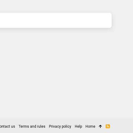
ontact us
Terms and rules
Privacy policy
Help
Home
R
S