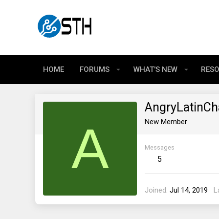
HOME
FORUMS
WHAT'S NEW
RES
AngryLatinCh
A
New Member
Messages
5
Joined
Jul 14, 2019
L