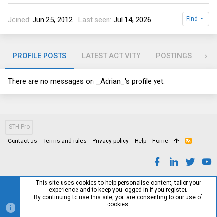
Joined
Jun 25, 2012
Last seen
Jul 14, 2026
Find
PROFILE POSTS
LATEST ACTIVITY
POSTINGS
AB
There are no messages on _Adrian_'s profile yet.
STH Pro
Contact us
Terms and rules
Privacy policy
Help
Home
R
S
S
This site uses cookies to help personalise content, tailor your
experience and to keep you logged in if you register.
By continuing to use this site, you are consenting to our use of
cookies.