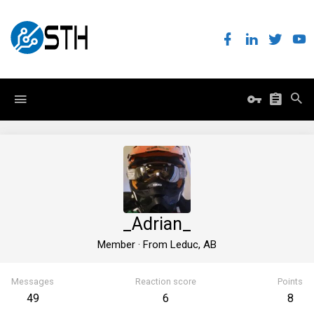
_Adrian_
Member
·
From
Leduc, AB
Messages
Reaction score
Points
49
6
8