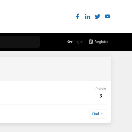
Log in
Register
Points
3
Find