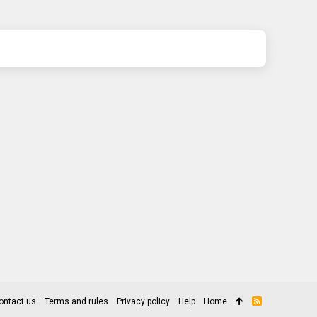
ontact us
Terms and rules
Privacy policy
Help
Home
R
S