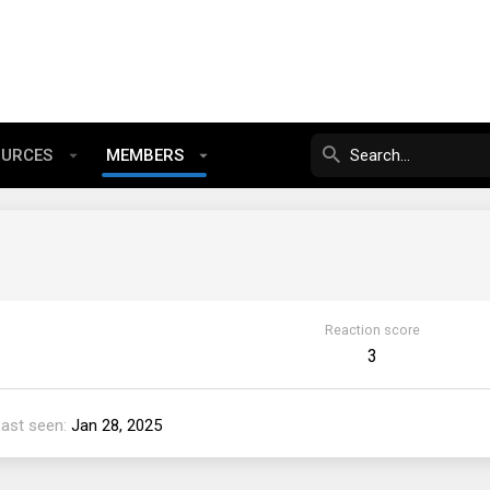
OURCES
MEMBERS
Reaction score
3
Last seen
Jan 28, 2025