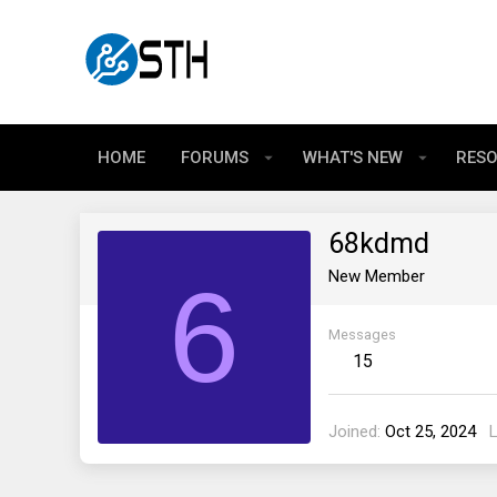
HOME
FORUMS
WHAT'S NEW
RES
68kdmd
6
New Member
Messages
15
Joined
Oct 25, 2024