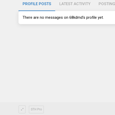
PROFILE POSTS
LATEST ACTIVITY
POSTIN
There are no messages on 68kdmd's profile yet.
STH Pro