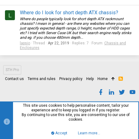
Where do I look for short depth ATX chassis?
L
Where do people typically look for short depth ATX rackmount
chassis? I mean in general - are there any websites where you can
just specify expected depth range, U height, number of HDD cages
etc? I tried with Server Case UK but their search engine really stinks
and eg. if you choose 480mm depth...
lapsio
Thread
Apr 22, 2019
Replies: 7
Forum:
Chassis and
Enclosures
STH Pro
Contact us
Terms and rules
Privacy policy
Help
Home
R
S
S
This site uses cookies to help personalise content, tailor your
experience and to keep you logged in if you register.
By continuing to use this site, you are consenting to our use of
cookies.
Accept
Learn more…
Top
Bott