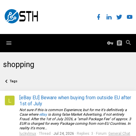
shopping
Tags
[eBay EU] Beware when buying from outside EU after
L
1st of July
Not sure if this is common Experience, but for me it's definitively a
Case where
eBay
is doing false Market Advertising, if not entirely
Fraud. After the 1st of July 2026, a "small Package Fee" of approx. 3
EUR is charged for every Package coming from non-EU Countries. In
reality it's more...
luckylinux
Thread
Jul 24, 2026
Replies: 3
Forum:
General Chat