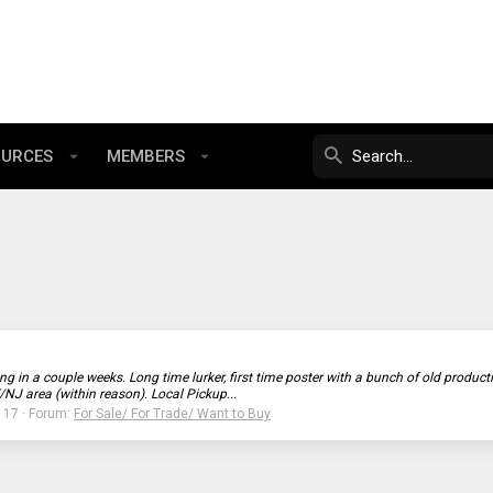
OURCES
MEMBERS
ng in a couple weeks. Long time lurker, first time poster with a bunch of old produ
/NJ area (within reason). Local Pickup...
: 17
Forum:
For Sale/ For Trade/ Want to Buy