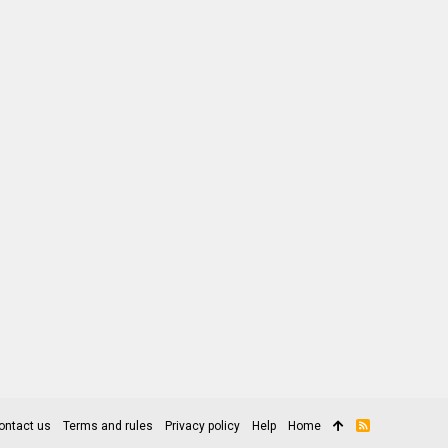
ontact us
Terms and rules
Privacy policy
Help
Home
R
S