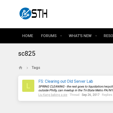
HOME
FORUMS
WHAT'S NEW
RES
sc825
Tags
FS: Clearing out Old Server Lab
L
SPRING CLEANING - the rest goes to liquidation/recycli
outside Philly, can meetup in the Tri-State Metro PA/NY
Liu Kang baking a pie
Thread
Sep 26, 2017
Replies