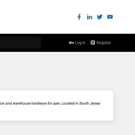
Log in
Register
ction and warehouse hardware for sale. Located in South Jersey