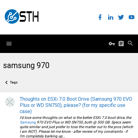
samsung 970
Tags
Thoughts on ESXi 7.0 Boot Drive (Samsung 970 EVO
Plus or WD SN750), please? (for my specific use
case)
I'd love some thoughts on what is the better ESXi 7.0 boot drive, the
Samsung
970 EVO Plus or WD SN750, both @ 500 GB. Specs seem
quite similar and just prefer to toss the matter out to the pros (which
I am NOT). Please let me know - after review of my constraints - if
I'm completely barking up...