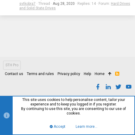
svtkobra7
Thread
Aug 28, 2020
Replies: 14
Forum:
Hard Drives
and Solid State Drives
STH Pro
Contact us
Terms and rules
Privacy policy
Help
Home
R
S
S
This site uses cookies to help personalise content, tailor your
experience and to keep you logged in if you register.
By continuing to use this site, you are consenting to our use of
cookies.
Accept
Learn more…