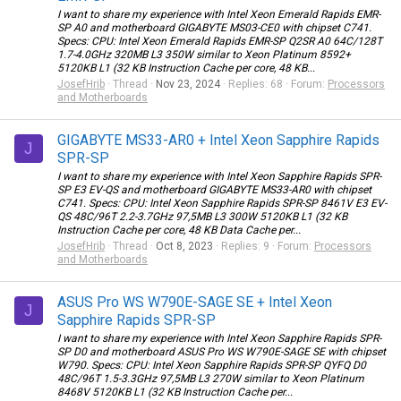
I want to share my experience with Intel Xeon Emerald Rapids EMR-
SP A0 and motherboard GIGABYTE MS03-CE0 with chipset C741.
Specs: CPU: Intel Xeon Emerald Rapids EMR-SP Q2SR A0 64C/128T
1.7-4.0GHz 320MB L3 350W similar to Xeon Platinum 8592+
5120KB L1 (32 KB Instruction Cache per core, 48 KB...
JosefHrib
Thread
Nov 23, 2024
Replies: 68
Forum:
Processors
and Motherboards
GIGABYTE MS33-AR0 + Intel Xeon Sapphire Rapids
J
SPR-SP
I want to share my experience with Intel Xeon Sapphire Rapids SPR-
SP E3 EV-QS and motherboard GIGABYTE MS33-AR0 with chipset
C741. Specs: CPU: Intel Xeon Sapphire Rapids SPR-SP 8461V E3 EV-
QS 48C/96T 2.2-3.7GHz 97,5MB L3 300W 5120KB L1 (32 KB
Instruction Cache per core, 48 KB Data Cache per...
JosefHrib
Thread
Oct 8, 2023
Replies: 9
Forum:
Processors
and Motherboards
ASUS Pro WS W790E-SAGE SE + Intel Xeon
J
Sapphire Rapids SPR-SP
I want to share my experience with Intel Xeon Sapphire Rapids SPR-
SP D0 and motherboard ASUS Pro WS W790E-SAGE SE with chipset
W790. Specs: CPU: Intel Xeon Sapphire Rapids SPR-SP QYFQ D0
48C/96T 1.5-3.3GHz 97,5MB L3 270W similar to Xeon Platinum
8468V 5120KB L1 (32 KB Instruction Cache per...