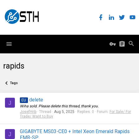
rapids
Tags
delete
EU
J
Wiha sold. Please delete this thread, thank you.
JosefHrib
Thread
Aug 5, 2025
Replies: 0
Forum:
For Sale/ For
Trade/ Want to Buy
GIGABYTE MS03-CE0 + Intel Xeon Emerald Rapids
J
EMR-SP