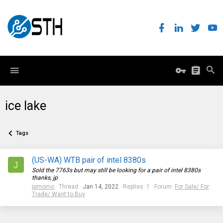
ice lake
Tags
(US-WA) WTB pair of intel 8380s
J
Sold the 7763s but may still be looking for a pair of intel 8380s
thanks, jp
jpmomo
Thread
Jan 14, 2022
Replies: 1
Forum:
For Sale/ For
Trade/ Want to Buy