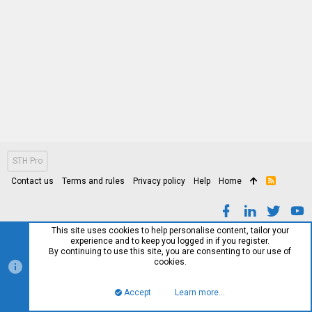
STH Pro
Contact us
Terms and rules
Privacy policy
Help
Home
R
S
S
This site uses cookies to help personalise content, tailor your
experience and to keep you logged in if you register.
By continuing to use this site, you are consenting to our use of
cookies.
Accept
Learn more…