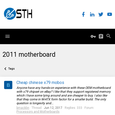
2011 motherboard
Tags
Cheap chinese x79 mobos
B
Anyone have any hands-on experience with these OEM motherboard
with x79 chipset on eBay? I like that they support registered memory
which I have some lying around and are cheaper to buy. I also like
that they come in M-ATX form factor for a smaller build. The only
question is longevity and...
bmacklin
Thread
Jun 12, 2017
Replies: 333
Forum:
Processors and Motherboards