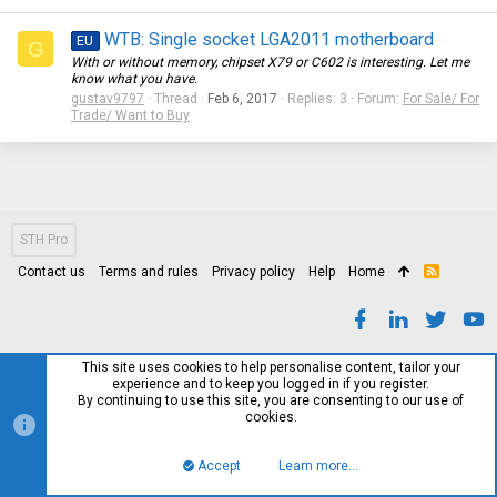
WTB: Single socket LGA2011 motherboard
EU
G
With or without memory, chipset X79 or C602 is interesting. Let me
know what you have.
gustav9797
Thread
Feb 6, 2017
Replies: 3
Forum:
For Sale/ For
Trade/ Want to Buy
STH Pro
Contact us
Terms and rules
Privacy policy
Help
Home
R
S
S
This site uses cookies to help personalise content, tailor your
experience and to keep you logged in if you register.
By continuing to use this site, you are consenting to our use of
cookies.
Accept
Learn more…