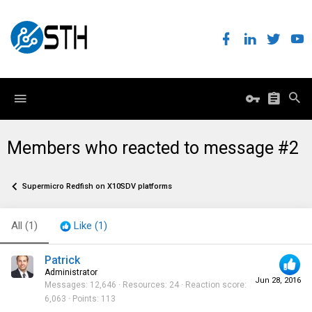
Members who reacted to message #2
Supermicro Redfish on X10SDV platforms
All
(1)
Like
(1)
Patrick
Administrator
Jun 28, 2016
Messages
12,646
Resources
24
Reaction score
6,063
Points
113