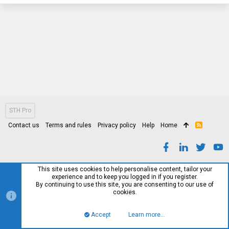
STH Pro
Contact us
Terms and rules
Privacy policy
Help
Home
R
S
S
This site uses cookies to help personalise content, tailor your
experience and to keep you logged in if you register.
By continuing to use this site, you are consenting to our use of
cookies.
Accept
Learn more…