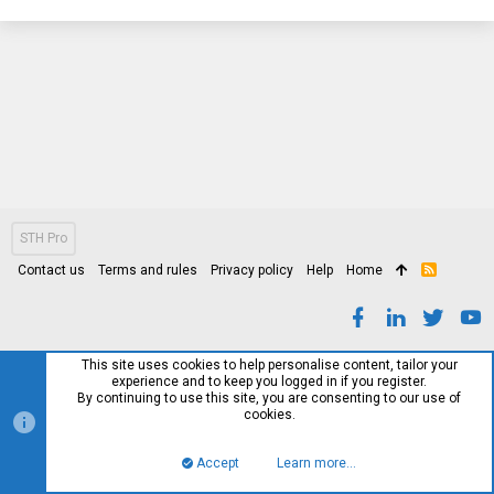
STH Pro
Contact us
Terms and rules
Privacy policy
Help
Home
R
S
S
This site uses cookies to help personalise content, tailor your
experience and to keep you logged in if you register.
By continuing to use this site, you are consenting to our use of
cookies.
Accept
Learn more…