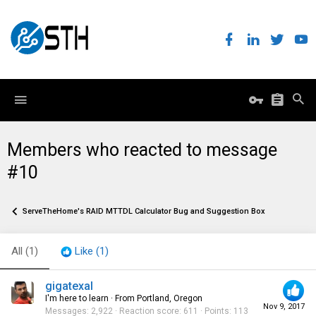
Members who reacted to message
#10
ServeTheHome's RAID MTTDL Calculator Bug and Suggestion Box
All
(1)
Like
(1)
gigatexal
I'm here to learn
·
From
Portland, Oregon
Nov 9, 2017
Messages
2,922
Reaction score
611
Points
113