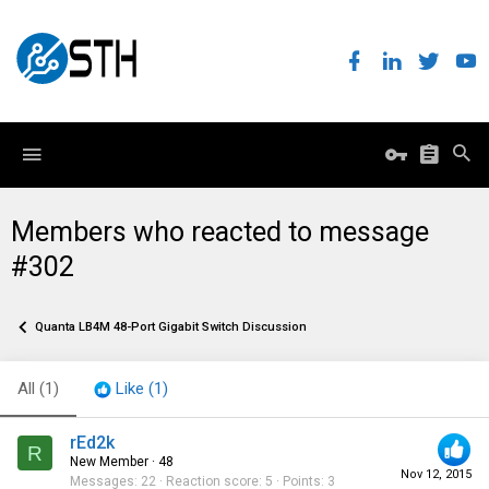
Members who reacted to message
#302
Quanta LB4M 48-Port Gigabit Switch Discussion
All
(1)
Like
(1)
rEd2k
R
New Member
·
48
Nov 12, 2015
Messages
22
Reaction score
5
Points
3