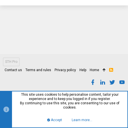
STH Pro
Contact us
Terms and rules
Privacy policy
Help
Home
R
S
S
This site uses cookies to help personalise content, tailor your
experience and to keep you logged in if you register.
By continuing to use this site, you are consenting to our use of
cookies.
Accept
Learn more…