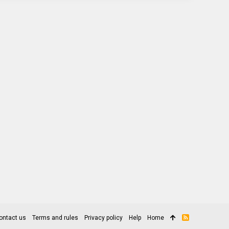
ontact us
Terms and rules
Privacy policy
Help
Home
R
S