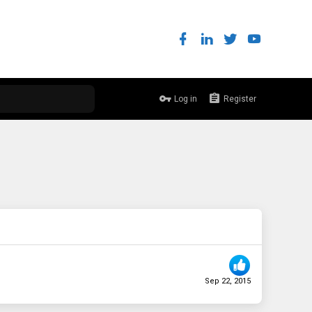
Log in
Register
Sep 22, 2015