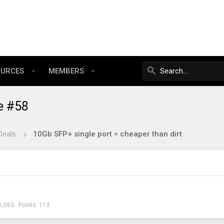
OURCES
MEMBERS
e #58
Deals
10Gb SFP+ single port = cheaper than dirt
6,063
Points
113