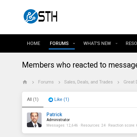
HOME
FORUMS
WHAT'S NEW
RES
Members who reacted to messag
Forums
Sales, Deals, and Trades
Great 
All
(1)
Like
(1)
Patrick
Administrator
Messages
12,646
Resources
24
Reaction score