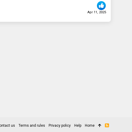
Apr 11, 2025
ontact us
Terms and rules
Privacy policy
Help
Home
R
S