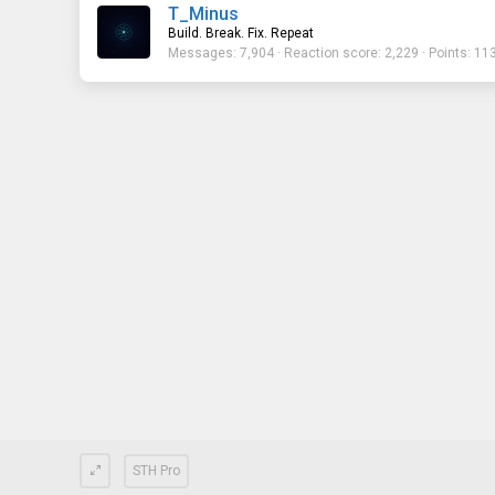
T_Minus
Build. Break. Fix. Repeat
Messages
7,904
Reaction score
2,229
Points
11
STH Pro