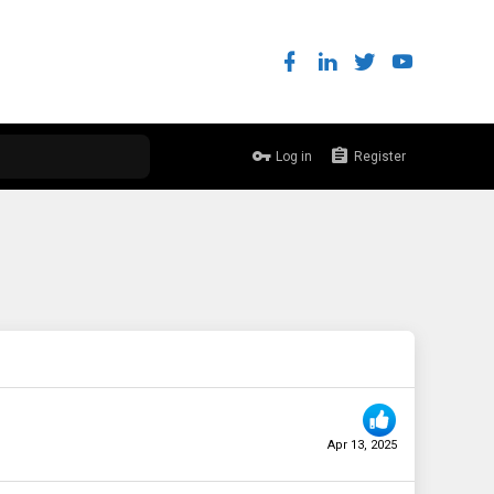
Log in
Register
Apr 13, 2025