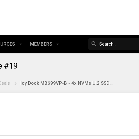
OURCES
MEMBERS
e #19
Deals
Icy Dock MB699VP-B - 4x NVMe U.2 SSD in 5.25" - $185