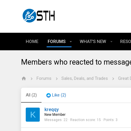
HOME
FORUMS
WHAT'S NEW
RES
Members who reacted to messag
Forums
Sales, Deals, and Trades
Great 
All
(2)
Like
(2)
kreqqy
K
New Member
Messages
22
Reaction score
15
Points
3