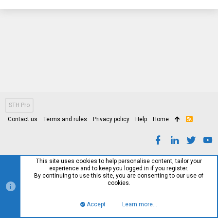
STH Pro
Contact us
Terms and rules
Privacy policy
Help
Home
R
S
S
This site uses cookies to help personalise content, tailor your
experience and to keep you logged in if you register.
By continuing to use this site, you are consenting to our use of
cookies.
Accept
Learn more…