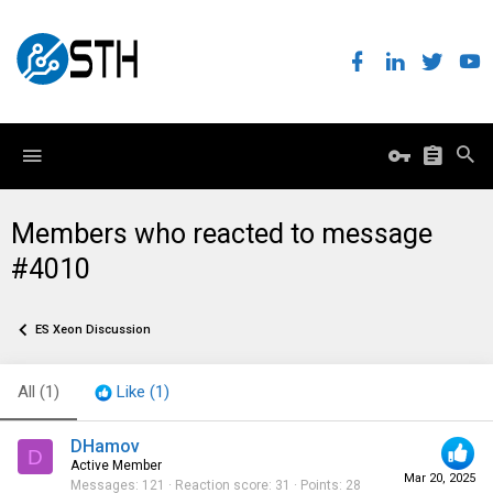
Members who reacted to message
#4010
ES Xeon Discussion
All
(1)
Like
(1)
DHamov
D
Active Member
Mar 20, 2025
Messages
121
Reaction score
31
Points
28