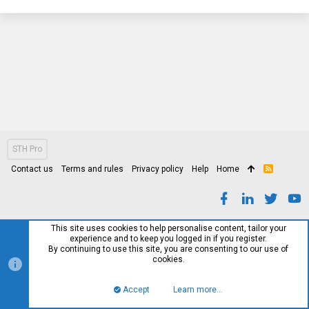
STH Pro
Contact us
Terms and rules
Privacy policy
Help
Home
R
S
S
This site uses cookies to help personalise content, tailor your
experience and to keep you logged in if you register.
By continuing to use this site, you are consenting to our use of
cookies.
Accept
Learn more…