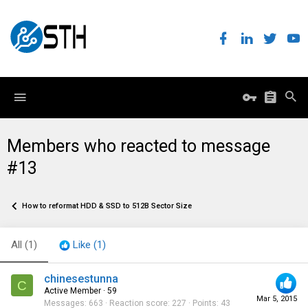
Members who reacted to message
#13
How to reformat HDD & SSD to 512B Sector Size
All
(1)
Like
(1)
chinesestunna
C
Active Member
·
59
Mar 5, 2015
Messages
663
Reaction score
227
Points
43