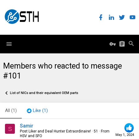
Members who reacted to message
#101
List of NICs and their equivalent OEM parts
All
(1)
Like
(1)
Samir
S
Post Liker and Deal Hunter Extraordinaire!
·
51
·
From
May 1, 2024
HSV and SFO