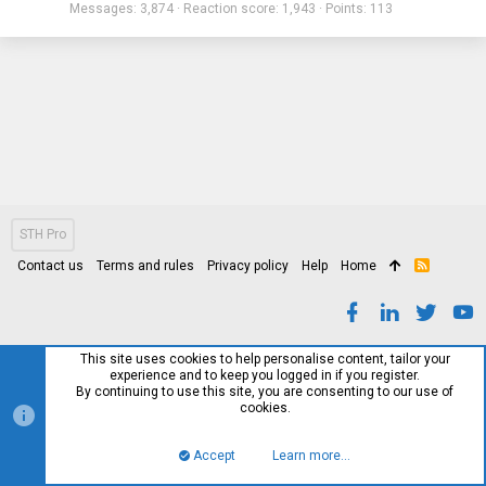
Messages
3,874
Reaction score
1,943
Points
113
STH Pro
Contact us
Terms and rules
Privacy policy
Help
Home
R
S
S
This site uses cookies to help personalise content, tailor your
experience and to keep you logged in if you register.
By continuing to use this site, you are consenting to our use of
cookies.
Accept
Learn more…