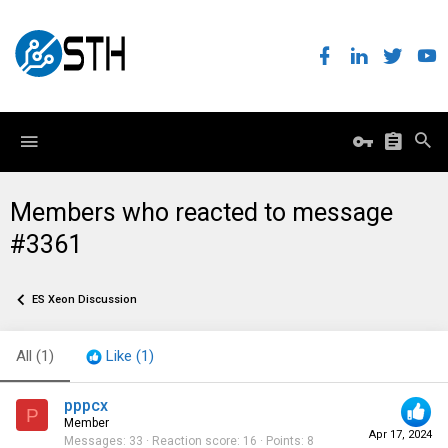
Members who reacted to message
#3361
ES Xeon Discussion
All
(1)
Like
(1)
pppcx
P
Member
Apr 17, 2024
Messages
33
Reaction score
16
Points
8