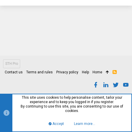
STH Pro
Contact us
Terms and rules
Privacy policy
Help
Home
R
S
S
This site uses cookies to help personalise content, tailor your
experience and to keep you logged in if you register.
By continuing to use this site, you are consenting to our use of
cookies.
Accept
Learn more…