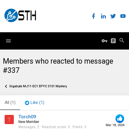
Members who reacted to message
#337
Gigabyte MJ11-EC1 EPYC 3151 Mystery
All
(1)
Like
(1)
Torch09
T
New Member
Mar 18, 2024
Messages
2
Reaction score
5
Points
3