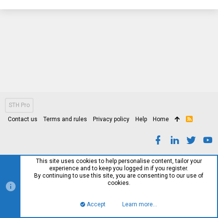
STH Pro
Contact us
Terms and rules
Privacy policy
Help
Home
R
S
S
This site uses cookies to help personalise content, tailor your
experience and to keep you logged in if you register.
By continuing to use this site, you are consenting to our use of
cookies.
Accept
Learn more…