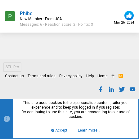
Phibs
P
New Member
·
From
USA
Mar 26, 2024
Messages
6
Reaction score
2
Points
3
STH Pro
Contact us
Terms and rules
Privacy policy
Help
Home
R
S
S
This site uses cookies to help personalise content, tailor your
experience and to keep you logged in if you register.
By continuing to use this site, you are consenting to our use of
cookies.
Accept
Learn more…