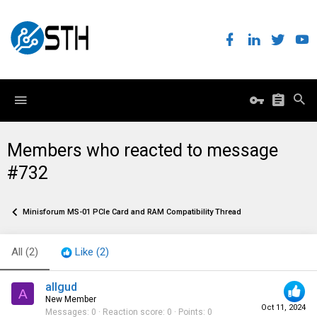
Members who reacted to message
#732
Minisforum MS-01 PCIe Card and RAM Compatibility Thread
All
(2)
Like
(2)
allgud
A
New Member
Oct 11, 2024
Messages
0
Reaction score
0
Points
0