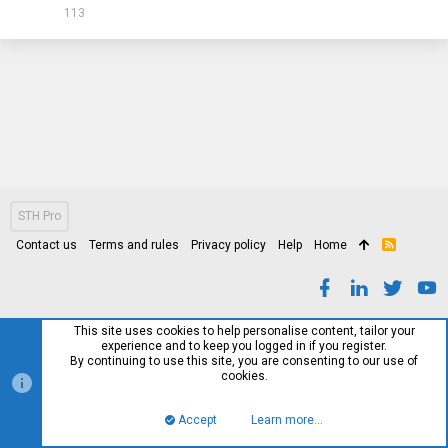
113
STH Pro
Contact us
Terms and rules
Privacy policy
Help
Home
R
S
S
This site uses cookies to help personalise content, tailor your
experience and to keep you logged in if you register.
By continuing to use this site, you are consenting to our use of
cookies.
Accept
Learn more…