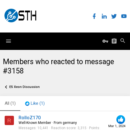
Members who reacted to message
#3158
ES Xeon Discussion
All
(1)
Like
(1)
RolloZ170
R
Well-Known Member
·
From
germany
Mar 1, 2024
Messages
10,441
Reaction score
3,315
Points