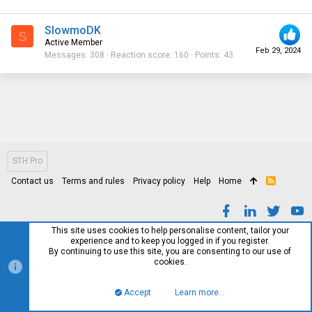
SlowmoDK
S
Active Member
Feb 29, 2024
Messages
308
Reaction score
160
Points
43
STH Pro
Contact us
Terms and rules
Privacy policy
Help
Home
R
S
S
This site uses cookies to help personalise content, tailor your
experience and to keep you logged in if you register.
By continuing to use this site, you are consenting to our use of
cookies.
Accept
Learn more…