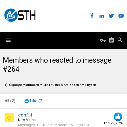
Members who reacted to message
#264
Gigabyte Mainboard MC12-LE0 Re1.0 AMD B550 AM4 Ryzen
All
(2)
Like
(2)
conf_f
C
New Member
Feb 29, 2024
Messages
19
Reaction score
15
Points
3