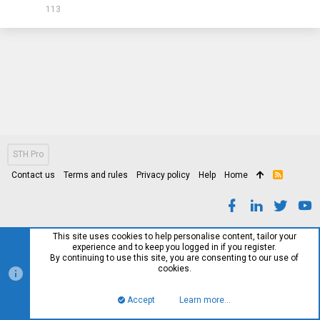
113
STH Pro
Contact us
Terms and rules
Privacy policy
Help
Home
R
S
S
This site uses cookies to help personalise content, tailor your
experience and to keep you logged in if you register.
By continuing to use this site, you are consenting to our use of
cookies.
Accept
Learn more…