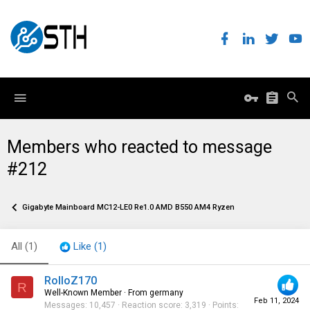
Members who reacted to message
#212
Gigabyte Mainboard MC12-LE0 Re1.0 AMD B550 AM4 Ryzen
All
(1)
Like
(1)
RolloZ170
R
Well-Known Member
·
From
germany
Feb 11, 2024
Messages
10,457
Reaction score
3,319
Points