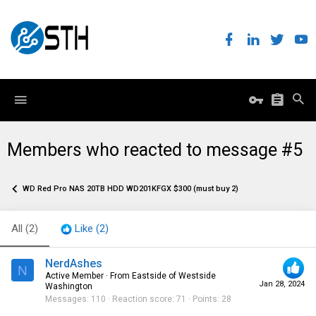
Members who reacted to message #5
WD Red Pro NAS 20TB HDD WD201KFGX $300 (must buy 2)
All
(2)
Like
(2)
NerdAshes
N
Active Member
·
From
Eastside of Westside
Jan 28, 2024
Washington
Messages
110
Reaction score
71
Points
28