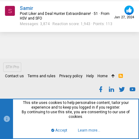
Samir
S
Post Liker and Deal Hunter Extraordinaire!
·
51
·
From
Jan 27, 2024
HSV and SFO
Messages
3,874
Reaction score
1,943
Points
113
STH Pro
Contact us
Terms and rules
Privacy policy
Help
Home
R
S
S
This site uses cookies to help personalise content, tailor your
experience and to keep you logged in if you register.
By continuing to use this site, you are consenting to our use of
cookies.
Accept
Learn more…