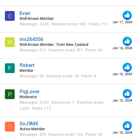
Evan
E
Well-Known Member
Jan 17, 2024
Messages
3,345
Reaction score
606
Points
113
ms264556
M
Well-Known Member
·
From
New Zealand
Jan 16, 2024
Messages
512
Reaction score
471
Points
63
flobert
F
Member
Jan 16, 2024
Messages
50
Reaction score
18
Points
8
PigLover
P
Moderator
Jan 16, 2024
Messages
3,232
Resources
1
Reaction score
1,603
Points
113
SnJ9MX
S
Active Member
Jan 16, 2024
Messages
209
Reaction score
155
Points
43