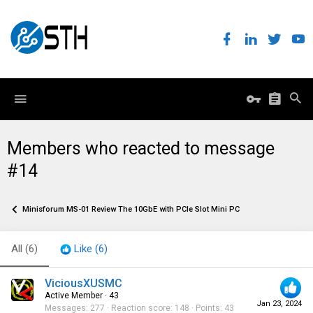
Members who reacted to message
#14
Minisforum MS-01 Review The 10GbE with PCIe Slot Mini PC
All
(6)
Like
(6)
ViciousXUSMC
Active Member
·
43
Jan 23, 2024
Messages
277
Reaction score
148
Points
43