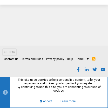
STH Pro
Contact us
Terms and rules
Privacy policy
Help
Home
R
S
S
This site uses cookies to help personalise content, tailor your
experience and to keep you logged in if you register.
By continuing to use this site, you are consenting to our use of
cookies.
Accept
Learn more…