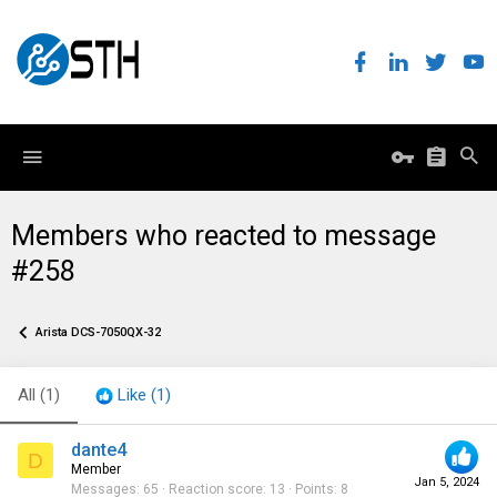
Members who reacted to message
#258
Arista DCS-7050QX-32
All
(1)
Like
(1)
dante4
D
Member
Jan 5, 2024
Messages
65
Reaction score
13
Points
8