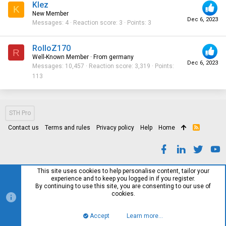
Klez
K
New Member
Dec 6, 2023
Messages
4
Reaction score
3
Points
3
RolloZ170
R
Well-Known Member
·
From
germany
Dec 6, 2023
Messages
10,457
Reaction score
3,319
Points
113
STH Pro
Contact us
Terms and rules
Privacy policy
Help
Home
R
S
S
This site uses cookies to help personalise content, tailor your
experience and to keep you logged in if you register.
By continuing to use this site, you are consenting to our use of
cookies.
Accept
Learn more…
Top
Bott