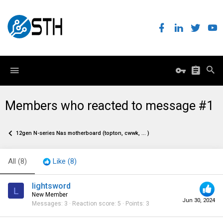
Members who reacted to message #1
12gen N-series Nas motherboard (topton, cwwk, ... )
All
(8)
Like
(8)
lightsword
L
New Member
Jun 30, 2024
Messages
3
Reaction score
5
Points
3