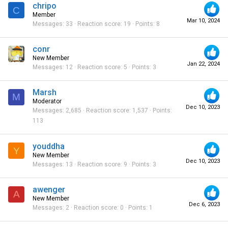
chripo
C
Member
Mar 10, 2024
Messages
33
Reaction score
19
Points
8
conr
New Member
Jan 22, 2024
Messages
12
Reaction score
5
Points
3
Marsh
M
Moderator
Dec 10, 2023
Messages
2,685
Reaction score
1,537
Points
113
youddha
Y
New Member
Dec 10, 2023
Messages
13
Reaction score
9
Points
3
awenger
A
New Member
Dec 6, 2023
Messages
2
Reaction score
0
Points
1