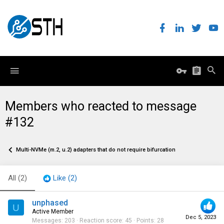
Members who reacted to message
#132
Multi-NVMe (m.2, u.2) adapters that do not require bifurcation
All
(2)
Like
(2)
unphased
U
Active Member
Dec 5, 2023
Messages
203
Reaction score
45
Points
28