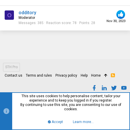
odditory
O
Moderator
Nov 30, 2023
Messages
385
Reaction score
78
Points
28
STH Pro
Contact us
Terms and rules
Privacy policy
Help
Home
R
S
S
This site uses cookies to help personalise content, tailor your
experience and to keep you logged in if you register.
By continuing to use this site, you are consenting to our use of
cookies.
Accept
Learn more…