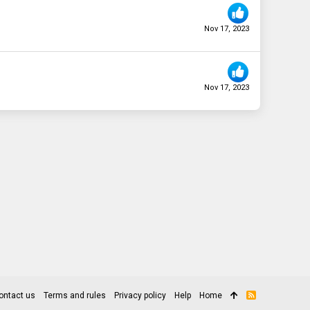
Nov 17, 2023
Nov 17, 2023
ontact us
Terms and rules
Privacy policy
Help
Home
R
S