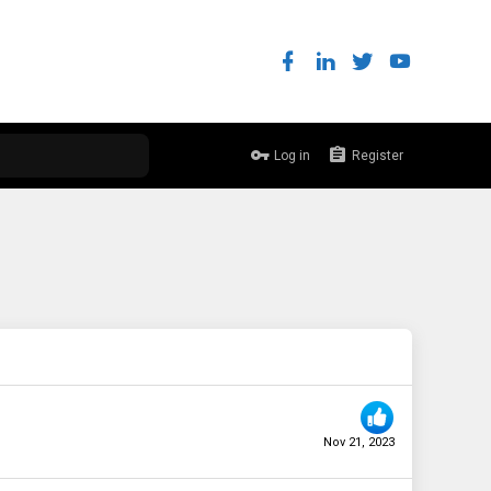
Log in
Register
Nov 21, 2023