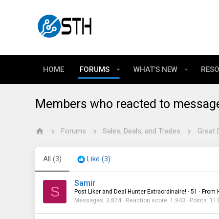
HOME
FORUMS
WHAT'S NEW
RES
Members who reacted to messag
Forums
Sales, Deals, and Trades
Great 
All
(3)
Like
(3)
Samir
S
Post Liker and Deal Hunter Extraordinaire!
·
51
·
From
Messages
3,874
Reaction score
1,943
Points
11