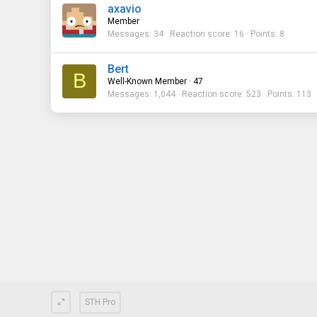
axavio
Member
Messages
34
Reaction score
16
Points
8
Bert
B
Well-Known Member
·
47
Messages
1,044
Reaction score
523
Points
113
STH Pro