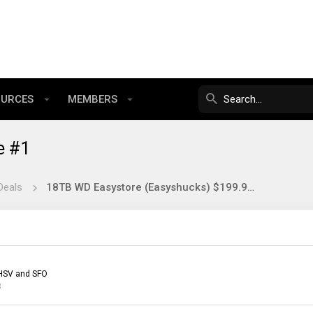
OURCES
MEMBERS
e #1
Deals
18TB WD Easystore (Easyshucks) $199.99 at BestBuy
HSV and SFO
3