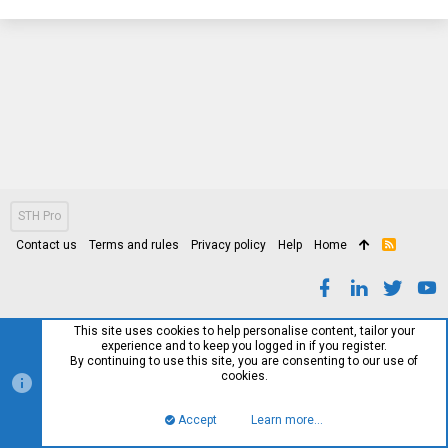
STH Pro
Contact us
Terms and rules
Privacy policy
Help
Home
R
S
S
This site uses cookies to help personalise content, tailor your
experience and to keep you logged in if you register.
By continuing to use this site, you are consenting to our use of
cookies.
Accept
Learn more…