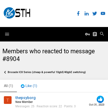
Members who reacted to message
#8904
Brocade ICX Series (cheap & powerful 10gbE/40gbE switching)
All
(1)
Like
(1)
thepsyborg
T
New Member
Oct 31, 2023
Messages
25
Reaction score
22
Points
3