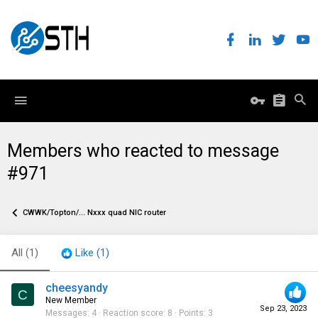
Members who reacted to message
#971
CWWK/Topton/... Nxxx quad NIC router
All
(1)
Like
(1)
cheesyandy
C
New Member
Sep 23, 2023
Messages
4
Reaction score
8
Points
3