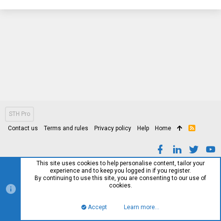
STH Pro
Contact us
Terms and rules
Privacy policy
Help
Home
R
S
S
This site uses cookies to help personalise content, tailor your
experience and to keep you logged in if you register.
By continuing to use this site, you are consenting to our use of
cookies.
Accept
Learn more…