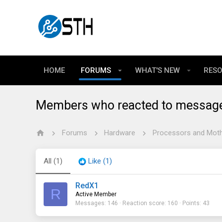
HOME
FORUMS
WHAT'S NEW
RES
Members who reacted to messag
Forums
Hardware
Processors and Mot
All
(1)
Like
(1)
RedX1
R
Active Member
Messages
146
Reaction score
160
Points
43