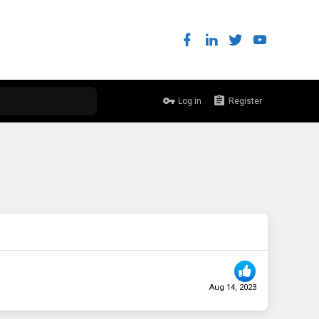
Log in
Register
Aug 14, 2023