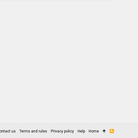
ontact us
Terms and rules
Privacy policy
Help
Home
R
S