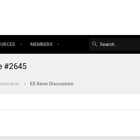
OURCES
MEMBERS
e #2645
herboards
ES Xeon Discussion