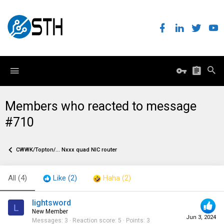
Members who reacted to message
#710
CWWK/Topton/... Nxxx quad NIC router
All
(4)
Like
(2)
Haha
(2)
lightsword
L
New Member
Jun 3, 2024
Messages
3
Reaction score
5
Points
3