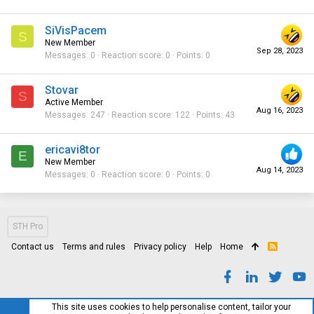
SiVisPacem
S
New Member
Sep 28, 2023
Messages
0
Reaction score
0
Points
0
Stovar
S
Active Member
Aug 16, 2023
Messages
247
Reaction score
122
Points
43
ericavi8tor
E
New Member
Aug 14, 2023
Messages
0
Reaction score
0
Points
0
STH Pro
Contact us
Terms and rules
Privacy policy
Help
Home
R
S
S
This site uses cookies to help personalise content, tailor your