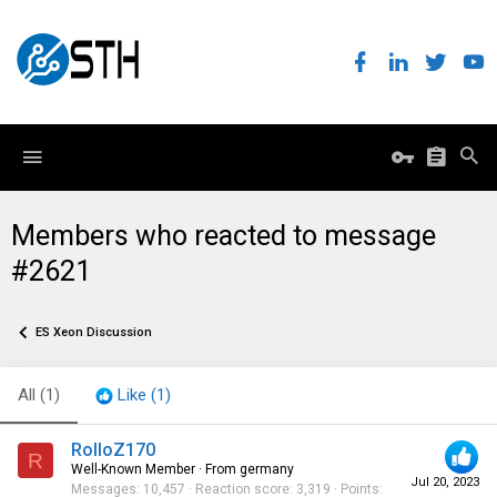
Members who reacted to message
#2621
ES Xeon Discussion
All
(1)
Like
(1)
RolloZ170
R
Well-Known Member
·
From
germany
Jul 20, 2023
Messages
10,457
Reaction score
3,319
Points