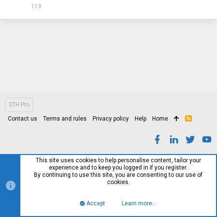
113
STH Pro
Contact us
Terms and rules
Privacy policy
Help
Home
R
S
S
This site uses cookies to help personalise content, tailor your
experience and to keep you logged in if you register.
By continuing to use this site, you are consenting to our use of
cookies.
Accept
Learn more…