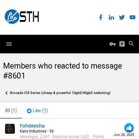
Members who reacted to message
#8601
Brocade ICX Series (cheap & powerful 10gbE/40gbE switching)
All
(1)
Like
(1)
fohdeesha
Kaini Industries
·
35
Jun 26, 2023
Messages
2,997
Reaction score
3,621
Points