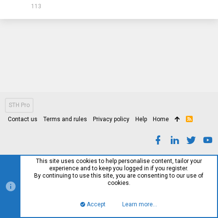
113
STH Pro
Contact us
Terms and rules
Privacy policy
Help
Home
R
S
S
This site uses cookies to help personalise content, tailor your
experience and to keep you logged in if you register.
By continuing to use this site, you are consenting to our use of
cookies.
Accept
Learn more…