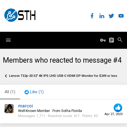
Members who reacted to message #4
Lenovo T32p-20 32" 4K IPS UHD USB-C HDMI DP Monitor for $249 or less before 
All
(1)
Like
(1)
marcoi
Well-Known Member
·
From
Gotha Florida
Apr 27, 2023
Messages
1,711
Reaction score
417
Points
83