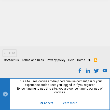
STH Pro
Contact us
Terms and rules
Privacy policy
Help
Home
R
S
S
This site uses cookies to help personalise content, tailor your
experience and to keep you logged in if you register.
By continuing to use this site, you are consenting to our use of
cookies.
Accept
Learn more…