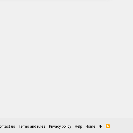
ontact us
Terms and rules
Privacy policy
Help
Home
R
S