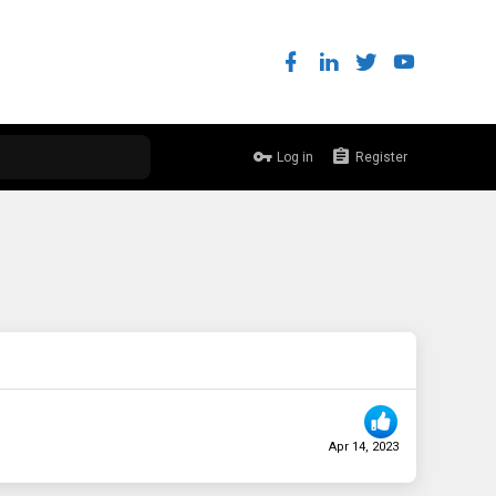
Log in
Register
Apr 14, 2023