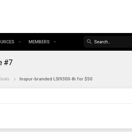
OURCES
MEMBERS
e #7
Deals
Inspur-branded LSI9300-8i for $50