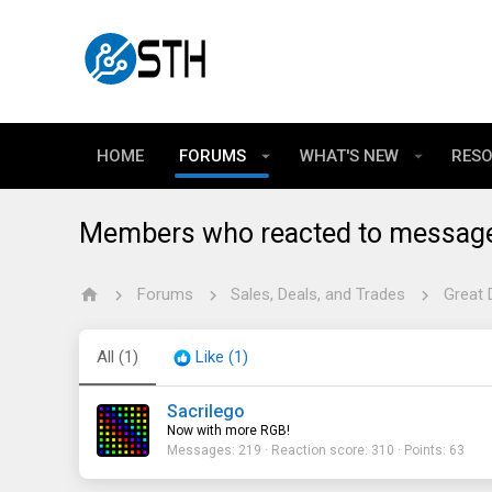
HOME
FORUMS
WHAT'S NEW
RES
Members who reacted to messag
Forums
Sales, Deals, and Trades
Great 
All
(1)
Like
(1)
Sacrilego
Now with more RGB!
Messages
219
Reaction score
310
Points
63