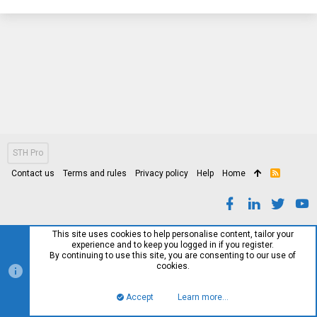
STH Pro
Contact us
Terms and rules
Privacy policy
Help
Home
R
S
S
This site uses cookies to help personalise content, tailor your
experience and to keep you logged in if you register.
By continuing to use this site, you are consenting to our use of
cookies.
Accept
Learn more…