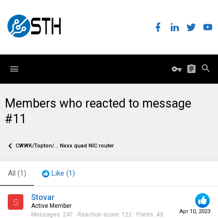
Members who reacted to message
#11
CWWK/Topton/... Nxxx quad NIC router
All
(1)
Like
(1)
Stovar
S
Active Member
Apr 10, 2023
Messages
247
Reaction score
122
Points
43