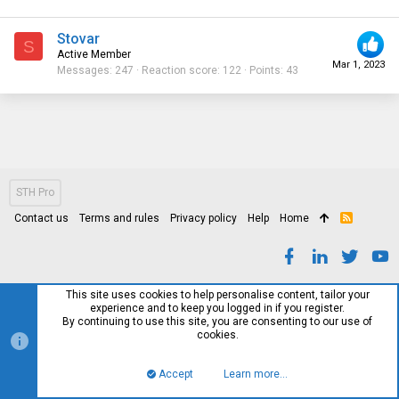
Stovar
S
Active Member
Mar 1, 2023
Messages
247
Reaction score
122
Points
43
STH Pro
Contact us
Terms and rules
Privacy policy
Help
Home
R
S
S
This site uses cookies to help personalise content, tailor your
experience and to keep you logged in if you register.
By continuing to use this site, you are consenting to our use of
cookies.
Accept
Learn more…