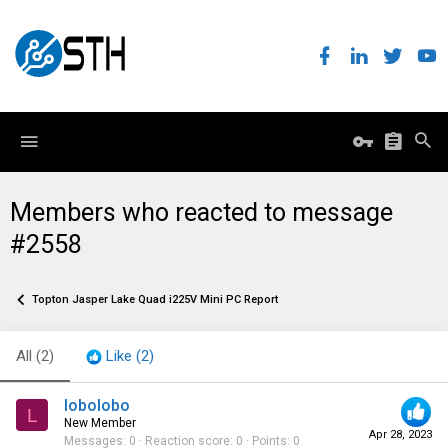
Members who reacted to message
#2558
Topton Jasper Lake Quad i225V Mini PC Report
All
(2)
Like
(2)
lobolobo
L
New Member
Apr 28, 2023
Messages
0
Reaction score
0
Points
0