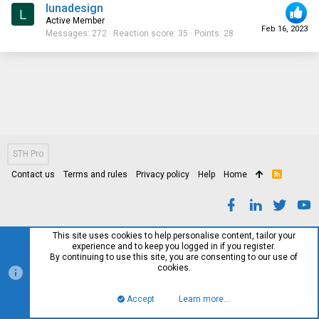
lunadesign
L
Active Member
Feb 16, 2023
Messages
272
Reaction score
35
Points
28
STH Pro
Contact us
Terms and rules
Privacy policy
Help
Home
R
S
S
This site uses cookies to help personalise content, tailor your
experience and to keep you logged in if you register.
By continuing to use this site, you are consenting to our use of
cookies.
Accept
Learn more…