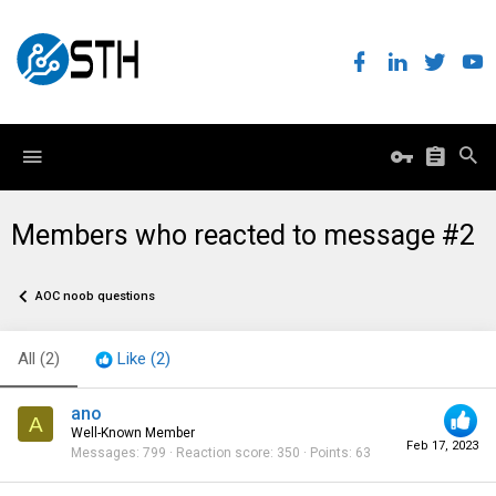
Members who reacted to message #2
AOC noob questions
All
(2)
Like
(2)
ano
A
Well-Known Member
Feb 17, 2023
Messages
799
Reaction score
350
Points
63